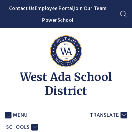
Skip
Contact Us
Employee Portal
Join Our Team
to
content
SEA
PowerSchool
West Ada School
District
MENU
TRANSLATE
SCHOOLS