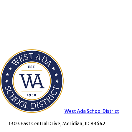
West Ada
School District
1303 East Central Drive, Meridian, ID 83642