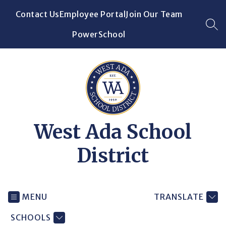
Skip
Contact Us
Employee Portal
Join Our Team
to
content
SEA
PowerSchool
West Ada School
District
MENU
TRANSLATE
SCHOOLS