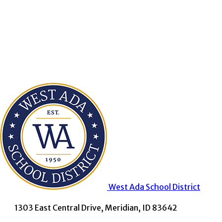
West Ada
School District
1303 East Central Drive, Meridian, ID 83642