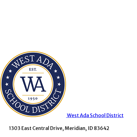
West Ada
School District
1303 East Central Drive, Meridian, ID 83642