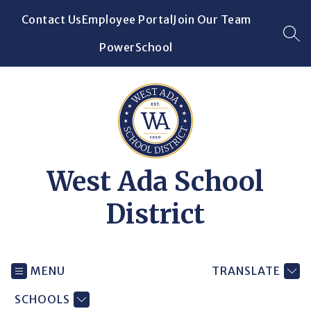
Skip
Contact Us
Employee Portal
Join Our Team
to
content
SEA
PowerSchool
West Ada School
District
MENU
TRANSLATE
SCHOOLS