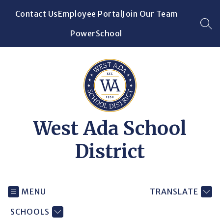
Skip
Contact Us
Employee Portal
Join Our Team
to
content
SEA
PowerSchool
West Ada School
District
MENU
TRANSLATE
SCHOOLS