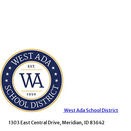
West Ada
School District
1303 East Central Drive, Meridian, ID 83642