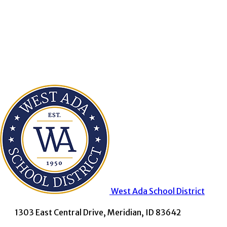
West Ada
School District
1303 East Central Drive, Meridian, ID 83642