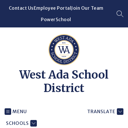
Skip
Contact Us
Employee Portal
Join Our Team
to
content
SEA
PowerSchool
West Ada School
District
MENU
TRANSLATE
SCHOOLS