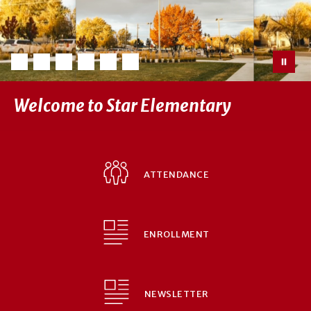
Welcome to Star Elementary
ATTENDANCE
ENROLLMENT
NEWSLETTER