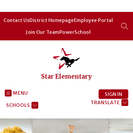
Skip
to
content
Contact Us
District Homepage
Employee Portal
SEA
Join Our Team
PowerSchool
Star Elementary
MENU
SIGN IN
TRANSLATE
SCHOOLS