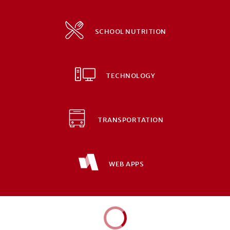
SCHOOL NUTRITION
TECHNOLOGY
TRANSPORTATION
WEB APPS