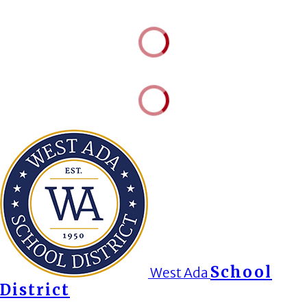
School
West Ada
District