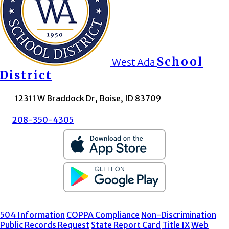
School
West Ada
District
12311 W Braddock Dr, Boise, ID 83709
208-350-4305
504 Information
COPPA Compliance
Non-Discrimination
Public Records Request
State Report Card
Title IX
Web