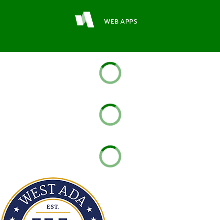
WEB APPS