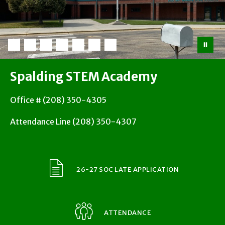
Spalding STEM Academy
Office # (208) 350-4305
Attendance Line (208) 350-4307
26-27 SOC LATE APPLICATION
ATTENDANCE