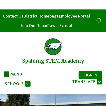
Skip
to
content
Contact Us
District Homepage
Employee Portal
SEA
Join Our Team
PowerSchool
Spalding STEM Academy
MENU
SIGN IN
TRANSLATE
SCHOOLS