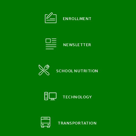
ENROLLMENT
NEWSLETTER
SCHOOL NUTRITION
TECHNOLOGY
TRANSPORTATION