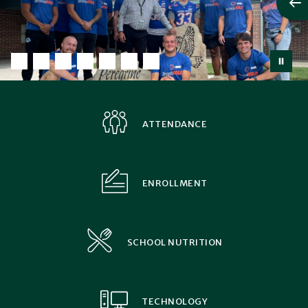
ATTENDANCE
ENROLLMENT
SCHOOL NUTRITION
TECHNOLOGY