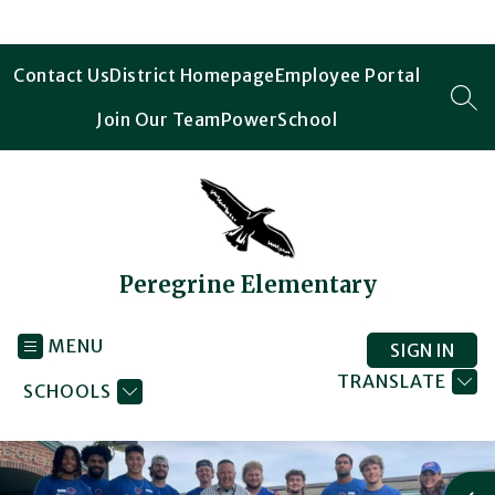
Skip
to
content
Contact Us
District Homepage
Employee Portal
SEA
Join Our Team
PowerSchool
Peregrine Elementary
MENU
SIGN IN
TRANSLATE
SCHOOLS