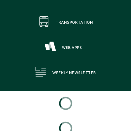
TRANSPORTATION
WEB APPS
WEEKLY NEWSLETTER