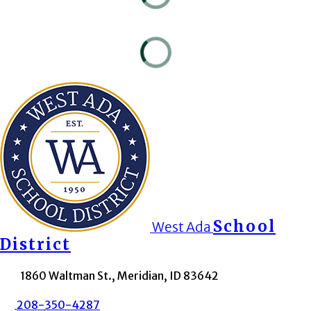
School
West Ada
District
1860 Waltman St., Meridian, ID 83642
208-350-4287