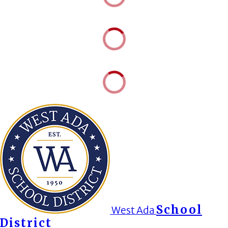
School
West Ada
District