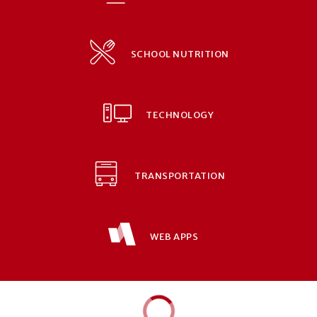
SCHOOL NUTRITION
TECHNOLOGY
TRANSPORTATION
WEB APPS