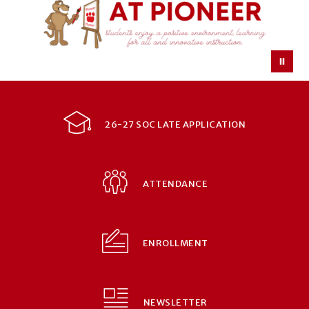
26-27 SOC LATE APPLICATION
ATTENDANCE
ENROLLMENT
NEWSLETTER