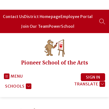
Skip
to
content
Contact Us
District Homepage
Employee Portal
SEA
Join Our Team
PowerSchool
Pioneer School of the Arts
MENU
SIGN IN
TRANSLATE
SCHOOLS